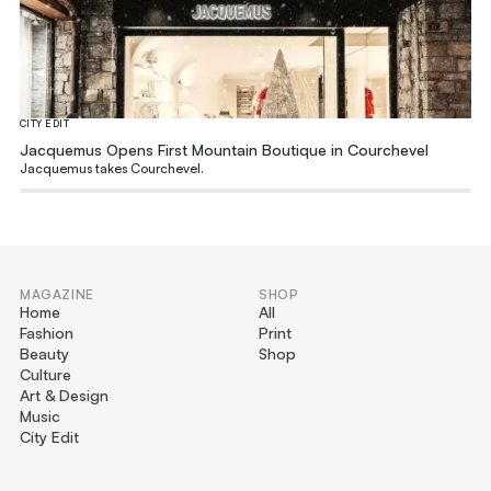
CITY EDIT
Jacquemus Opens First Mountain Boutique in Courchevel
Jacquemus takes Courchevel.
MAGAZINE
SHOP
Home
All
Fashion
Print
Beauty
Shop
Culture
Art & Design
Music
City Edit