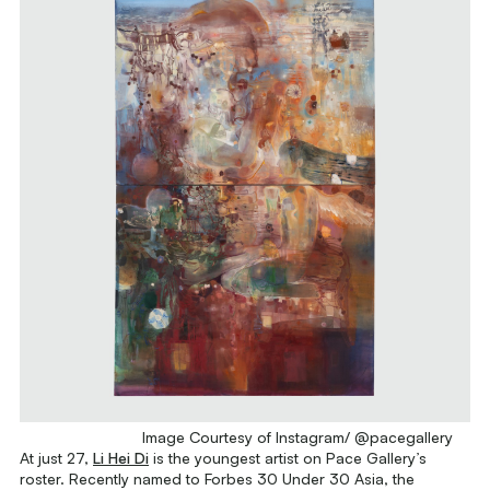
Image Courtesy of Instagram/ @pacegallery
At just 27,
Li Hei Di
is the youngest artist on Pace Gallery’s
roster. Recently named to Forbes 30 Under 30 Asia, the