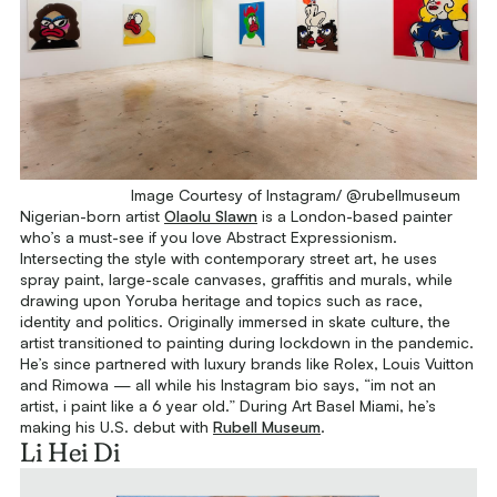
Image Courtesy of Instagram/ @rubellmuseum
Nigerian-born artist
Olaolu Slawn
is a London-based painter
who’s a must-see if you love Abstract Expressionism.
Intersecting the style with contemporary street art, he uses
spray paint, large-scale canvases, graffitis and murals, while
drawing upon Yoruba heritage and topics such as race,
identity and politics. Originally immersed in skate culture, the
artist transitioned to painting during lockdown in the pandemic.
He’s since partnered with luxury brands like Rolex, Louis Vuitton
and Rimowa — all while his Instagram bio says, “im not an
artist, i paint like a 6 year old.” During Art Basel Miami, he’s
making his U.S. debut with
Rubell Museum
.
Li Hei Di