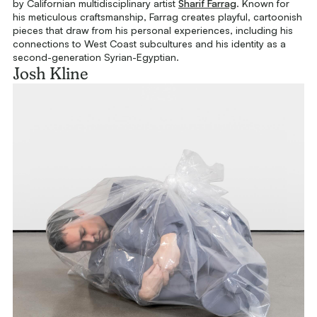
by Californian multidisciplinary artist
Sharif Farrag
. Known for
his meticulous craftsmanship, Farrag creates playful, cartoonish
pieces that draw from his personal experiences, including his
connections to West Coast subcultures and his identity as a
second-generation Syrian-Egyptian.
Josh Kline