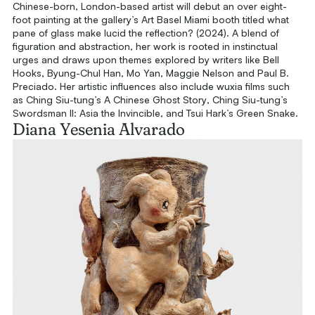
Chinese-born, London-based artist will debut an over eight-
foot painting at the gallery’s Art Basel Miami booth titled
what
pane of glass make lucid the reflection?
(2024). A blend of
figuration and abstraction, her work is rooted in instinctual
urges and draws upon themes explored by writers like Bell
Hooks, Byung-Chul Han, Mo Yan, Maggie Nelson and Paul B.
Preciado. Her artistic influences also include wuxia films such
as Ching Siu-tung’s
A Chinese Ghost Story
, Ching Siu-tung’s
Swordsman II: Asia the Invincible
, and Tsui Hark’s
Green Snake
.
Diana Yesenia Alvarado