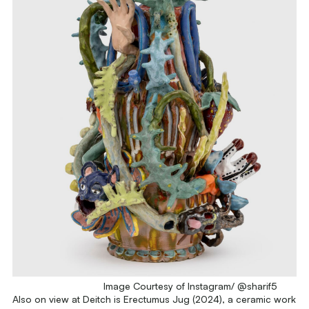
Image Courtesy of Instagram/ @sharif5
Also on view at Deitch is
Erectumus Jug
(2024), a ceramic work