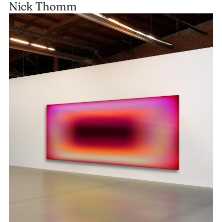
Nick Thomm