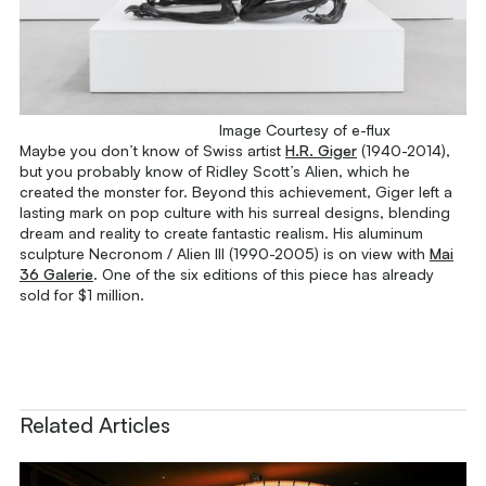
Image Courtesy of e-flux
Maybe you don’t know of Swiss artist
H.R. Giger
(1940-2014),
but you probably know of Ridley Scott’s
Alien
, which he
created the monster for. Beyond this achievement, Giger left a
lasting mark on pop culture with his surreal designs, blending
dream and reality to create fantastic realism. His aluminum
sculpture
Necronom / Alien III
(1990-2005) is on view with
Mai
36 Galerie
. One of the six editions of this piece has already
sold for $1 million.
Related Articles