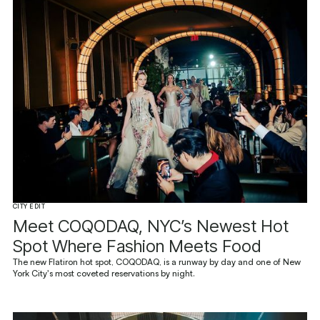
CITY EDIT
Meet COQODAQ, NYC’s Newest Hot
Spot Where Fashion Meets Food
The new Flatiron hot spot, COQODAQ, is a runway by day and one of New
York City's most coveted reservations by night.