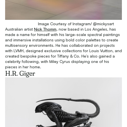
Image Courtesy of Instagram/ @mickysart
Australian artist
Nick Thomm
, now based in Los Angeles, has
made a name for himself with his large-scale spectral paintings
and immersive installations using bold color palettes to create
multisensory environments. He has collaborated on projects
with LVMH, designed exclusive collections for Louis Vuitton, and
created bespoke pieces for Tiffany & Co. He’s also gained a
celebrity following, with Miley Cyrus displaying one of his
pieces in her home.
H.R. Giger