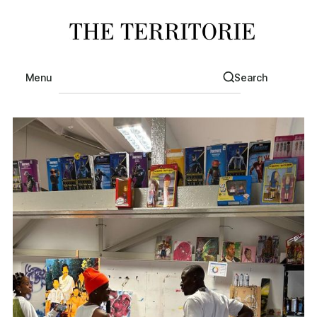
Menu
Search