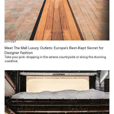
CITY EDIT
Meet The Mall Luxury Outlets: Europe’s Best-Kept Secret for
Designer Fashion
Take your pick: shopping in the serene countryside or along the stunning
coastline.