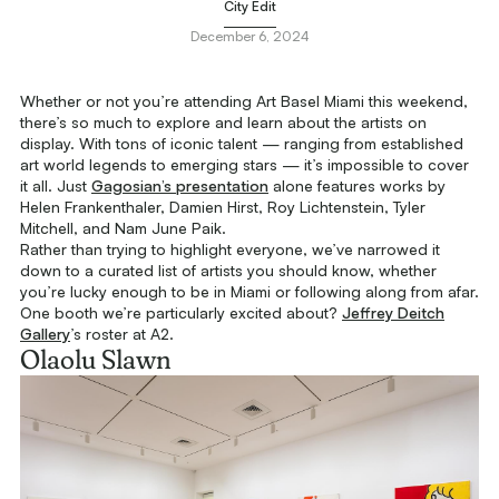
City Edit
December 6, 2024
Whether or not you’re attending Art Basel Miami this weekend,
there’s so much to explore and learn about the artists on
display. With tons of iconic talent — ranging from established
art world legends to emerging stars — it’s impossible to cover
it all. Just
Gagosian’s presentation
alone features works by
Helen Frankenthaler, Damien Hirst, Roy Lichtenstein, Tyler
Mitchell, and Nam June Paik.
Rather than trying to highlight everyone, we’ve narrowed it
down to a curated list of artists you should know, whether
you’re lucky enough to be in Miami or following along from afar.
One booth we’re particularly excited about?
Jeffrey Deitch
Gallery
’s roster at A2.
Olaolu Slawn