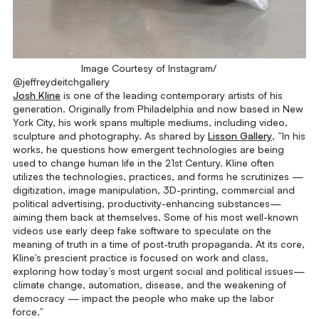
Image Courtesy of Instagram/
@jeffreydeitchgallery
Josh Kline
is one of the leading contemporary artists of his
generation. Originally from Philadelphia and now based in New
York City, his work spans multiple mediums, including video,
sculpture and photography. As shared by
Lisson Gallery
, “In his
works, he questions how emergent technologies are being
used to change human life in the 21st Century. Kline often
utilizes the technologies, practices, and forms he scrutinizes —
digitization, image manipulation, 3D-printing, commercial and
political advertising, productivity-enhancing substances—
aiming them back at themselves. Some of his most well-known
videos use early deep fake software to speculate on the
meaning of truth in a time of post-truth propaganda. At its core,
Kline’s prescient practice is focused on work and class,
exploring how today’s most urgent social and political issues—
climate change, automation, disease, and the weakening of
democracy — impact the people who make up the labor
force.”