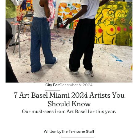
City Edit
December 6, 2024
7 Art Basel Miami 2024 Artists You
Should Know
Our must-sees from Art Basel for this year.
The Territorie Staff
Written by