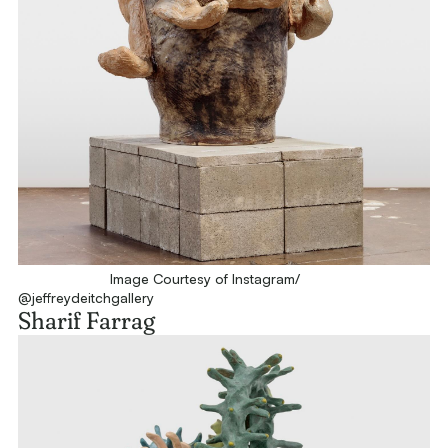
Image Courtesy of Instagram/
@jeffreydeitchgallery
Sharif Farrag