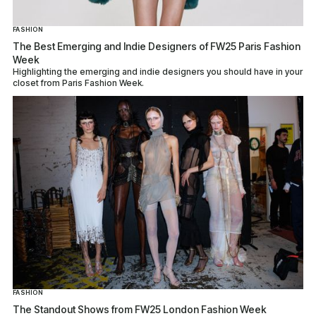
FASHION
The Best Emerging and Indie Designers of FW25 Paris Fashion
Week
Highlighting the emerging and indie designers you should have in your
closet from Paris Fashion Week.
FASHION
The Standout Shows from FW25 London Fashion Week