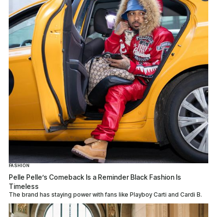
FASHION
Pelle Pelle’s Comeback Is a Reminder Black Fashion Is
Timeless
The brand has staying power with fans like Playboy Carti and Cardi B.