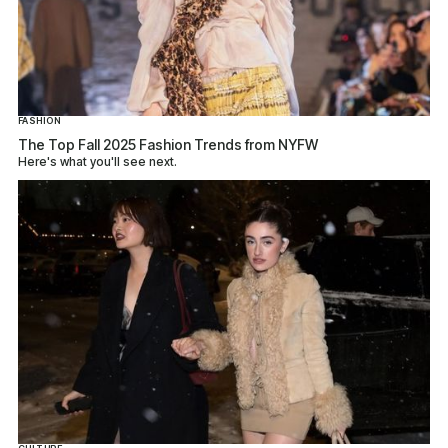
FASHION
The Top Fall 2025 Fashion Trends from NYFW
Here's what you'll see next.