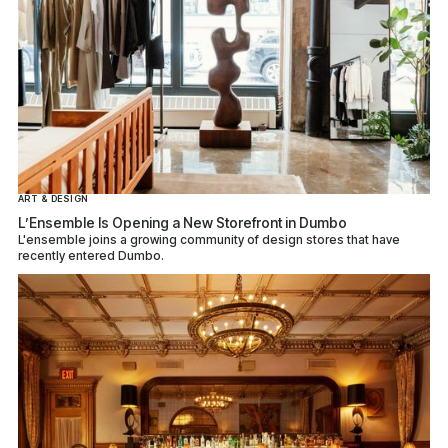
ART & DESIGN
L’Ensemble Is Opening a New Storefront in Dumbo
L'ensemble joins a growing community of design stores that have
recently entered Dumbo.