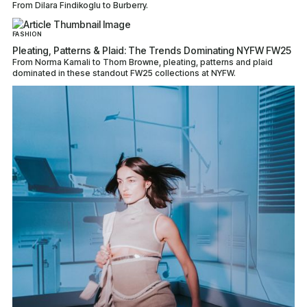
From Dilara Findikoglu to Burberry.
FASHION
Pleating, Patterns & Plaid: The Trends Dominating NYFW FW25
From Norma Kamali to Thom Browne, pleating, patterns and plaid
dominated in these standout FW25 collections at NYFW.