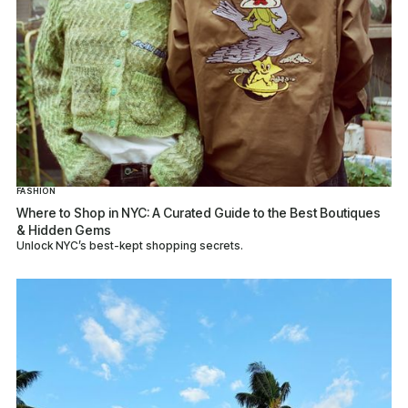
FASHION
Where to Shop in NYC: A Curated Guide to the Best Boutiques
& Hidden Gems
Unlock NYC’s best-kept shopping secrets.