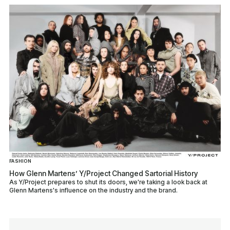
FASHION
How Glenn Martens’ Y/Project Changed Sartorial History
As Y/Project prepares to shut its doors, we're taking a look back at
Glenn Martens's influence on the industry and the brand.