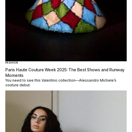
FASHION
Paris Haute Couture Week 2025: The Best Shows and Runway
Moments
You need to see this Valentino collection—Alessandro Michele’s
couture debut.