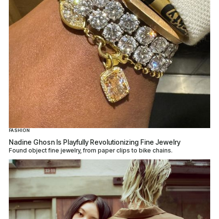
FASHION
Nadine Ghosn Is Playfully Revolutionizing Fine Jewelry
Found object fine jewelry, from paper clips to bike chains.