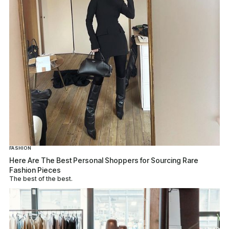
FASHION
Here Are The Best Personal Shoppers for Sourcing Rare
Fashion Pieces
The best of the best.