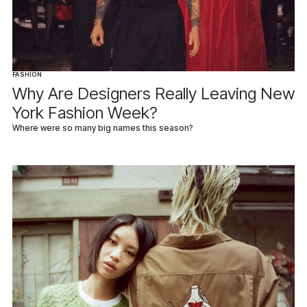
FASHION
Why Are Designers Really Leaving New
York Fashion Week?
Where were so many big names this season?