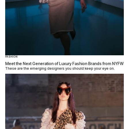
FASHION
Meet the Next Generation of Luxury Fashion Brands from NYFW
These are the emerging designers you should keep your eye on.