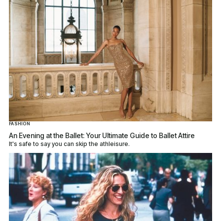
FASHION
An Evening at the Ballet: Your Ultimate Guide to Ballet Attire
It's safe to say you can skip the athleisure.