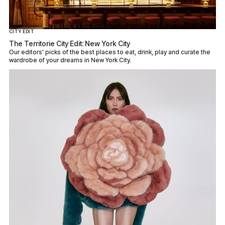
CITY EDIT
The Territorie City Edit: New York City
Our editors' picks of the best places to eat, drink, play and curate the
wardrobe of your dreams in New York City.