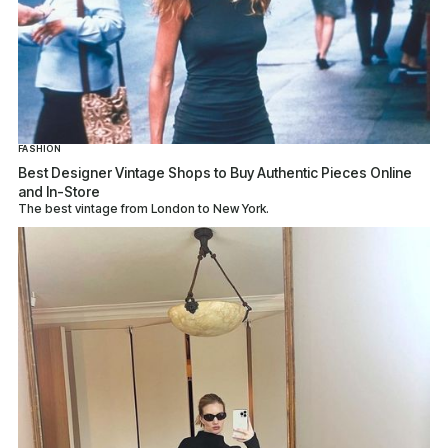
FASHION
Best Designer Vintage Shops to Buy Authentic Pieces Online
and In-Store
The best vintage from London to New York.