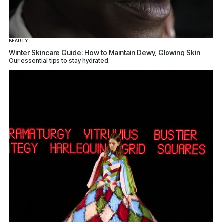
BEAUTY
Winter Skincare Guide: How to Maintain Dewy, Glowing Skin
Our essential tips to stay hydrated.