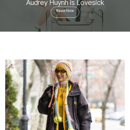
Audrey Huynh is Lovesick
Read Now