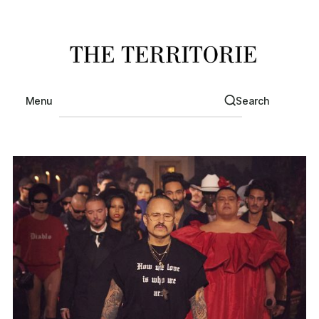
Menu
Search