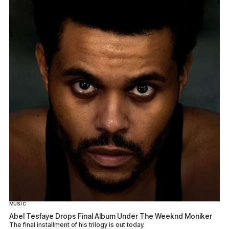
MUSIC
Abel Tesfaye Drops Final Album Under The Weeknd Moniker
The final installment of his trilogy is out today.