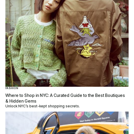
FASHION
Where to Shop in NYC: A Curated Guide to the Best Boutiques
& Hidden Gems
Unlock NYC’s best-kept shopping secrets.