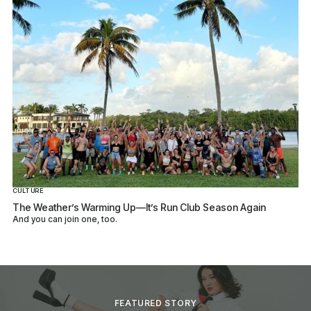
CULTURE
The Weather’s Warming Up—It’s Run Club Season Again
And you can join one, too.
FEATURED STORY