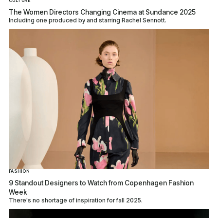
CULTURE
The Women Directors Changing Cinema at Sundance 2025
Including one produced by and starring Rachel Sennott.
FASHION
9 Standout Designers to Watch from Copenhagen Fashion
Week
There's no shortage of inspiration for fall 2025.