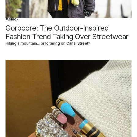
FASHION
Gorpcore: The Outdoor-Inspired
Fashion Trend Taking Over Streetwear
Hiking a mountain... or loitering on Canal Street?