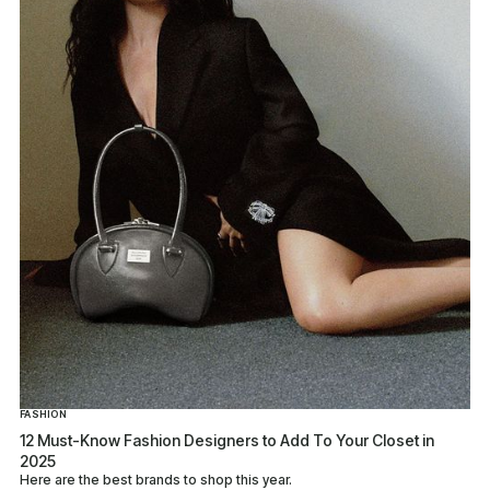
FASHION
12 Must-Know Fashion Designers to Add To Your Closet in
2025
Here are the best brands to shop this year.