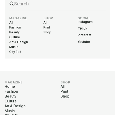
MAGAZINE
SHOP
SOCIAL
Instagram
All
All
Fashion
Print
Tiktok
Beauty
Shop
Pinterest
Culture
Youtube
Art & Design
Music
City Edit
MAGAZINE
SHOP
Home
All
Fashion
Print
Beauty
Shop
Culture
Art & Design
Music