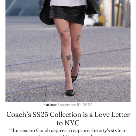
Fashion
September 10, 2024
Coach’s SS25 Collection is a Love Letter
to NYC
This season Coach aspires to capture the city's style in