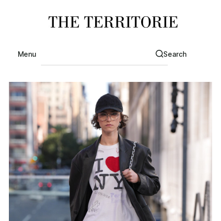
Menu
Search