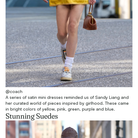
@coach
A series of satin mini dresses reminded us of Sandy Liang and
her curated world of pieces inspired by girlhood. These came
in bright colors of yellow, pink, green, purple and blue.
Stunning Suedes