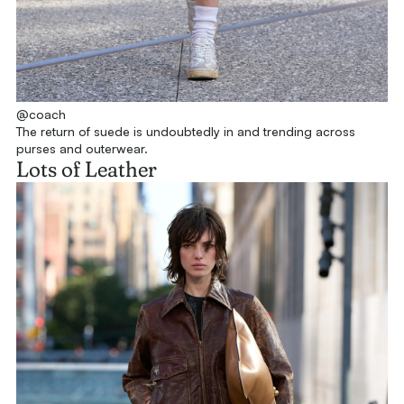
@coach
The return of suede is undoubtedly in and trending across
purses and outerwear.
Lots of Leather