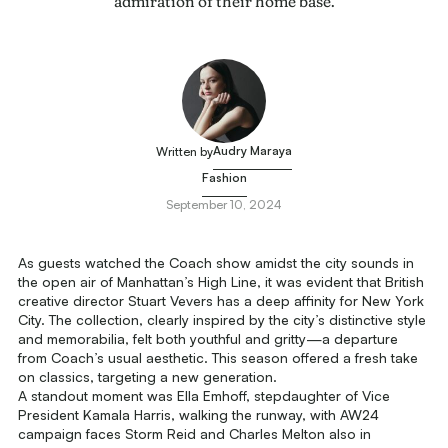
admiration of their home base.
Audry Maraya
Written by
Fashion
September 10, 2024
As guests watched the Coach show amidst the city sounds in
the open air of Manhattan’s High Line, it was evident that British
creative director Stuart Vevers has a deep affinity for New York
City. The collection, clearly inspired by the city’s distinctive style
and memorabilia, felt both youthful and gritty—a departure
from Coach’s usual aesthetic. This season offered a fresh take
on classics, targeting a new generation.
A standout moment was Ella Emhoff, stepdaughter of Vice
President Kamala Harris, walking the runway, with AW24
campaign faces Storm Reid and Charles Melton also in