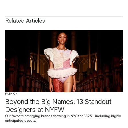
Related Articles
FASHION
Beyond the Big Names: 13 Standout
Designers at NYFW
Our favorite emerging brands showing in NYC for SS25 - including highly
anticipated debuts.