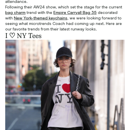
attendance.
Following their AW24 show, which set the stage for the current
bag charm
trend with the
Empire Carryall Bag 35
decorated
with
New York-themed keychains
, we were looking forward to
seeing what microtrends Coach had coming up next. Here are
our favorite trends from their latest runway looks.
I ♡ NY Tees