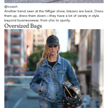
@coach
Another trend seen at the Hilfiger show, blazers are back. Dress
them up, dress them down—they have a lot of variety in style
beyond businesswear, from chic to sporty.
Oversized Bags