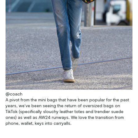
@coach
A pivot from the mini bags that have been popular for the past
years, we’ve been seeing the return of oversized bags on
TikTok (specifically slouchy leather totes and trendier suede
ones) as well as AW24 runways. We love the transition from
phone, wallet, keys into carryalls.