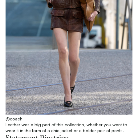
@coach
Leather was a big part of this collection, whether you want to
wear it in the form of a chic jacket or a bolder pair of pants.
Statement Pinstripe