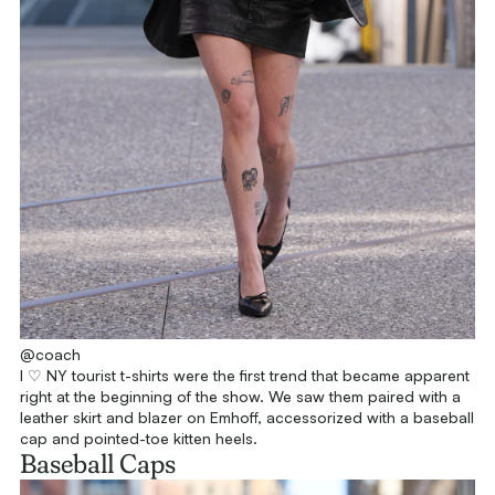
@coach
I ♡ NY tourist t-shirts were the first trend that became apparent
right at the beginning of the show. We saw them paired with a
leather skirt and blazer on Emhoff, accessorized with a baseball
cap and pointed-toe kitten heels.
Baseball Caps