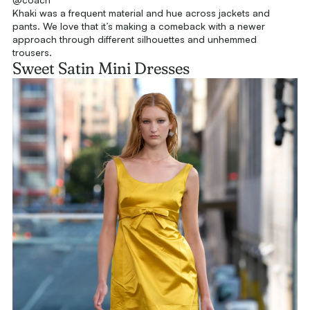
Khaki was a frequent material and hue across jackets and
pants. We love that it’s making a comeback with a newer
approach through different silhouettes and unhemmed
trousers.
Sweet Satin Mini Dresses