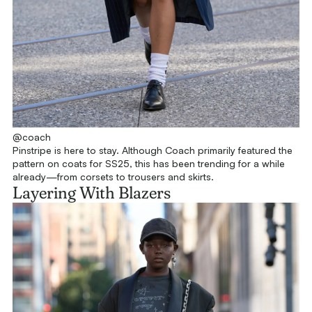
@coach
Pinstripe is here to stay. Although Coach primarily featured the
pattern on coats for SS25, this has been trending for a while
already—from corsets to trousers and skirts.
Layering With Blazers