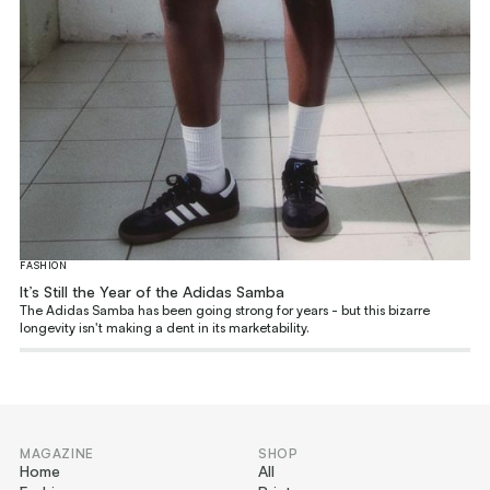
FASHION
It’s Still the Year of the Adidas Samba
The Adidas Samba has been going strong for years - but this bizarre
longevity isn't making a dent in its marketability.
MAGAZINE
SHOP
Home
All