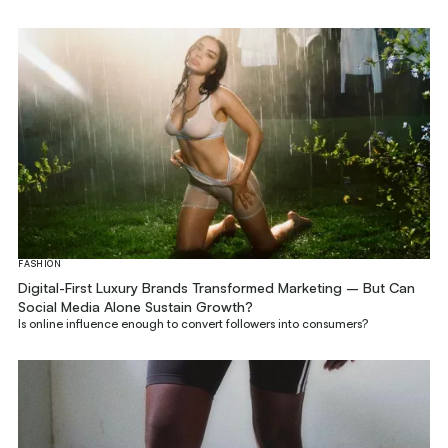
FASHION
Digital-First Luxury Brands Transformed Marketing – But Can
Social Media Alone Sustain Growth?
Is online influence enough to convert followers into consumers?