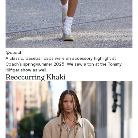
@coach
A classic, baseball caps were an accessory highlight at
Coach’s spring/summer 2025. We saw a ton at
the Tommy
Hilfiger show
as well.
Reoccurring Khaki