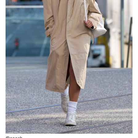
@coach